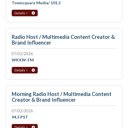
Townsquare Media/ 101.5
Details >
Radio Host / Multimedia Content Creator &
Brand Influencer
07/02/2026
WKXW-FM
Details >
Morning Radio Host / Multimedia Content
Creator & Brand Influencer
07/02/2026
94.5 PST
Details >