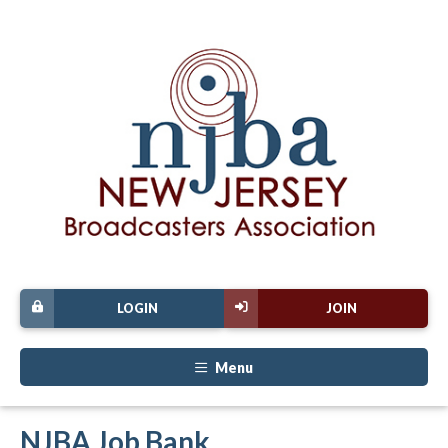
LOGIN
JOIN
Menu
NJBA Job Bank