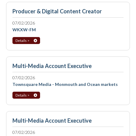
Producer & Digital Content Creator
07/02/2026
WKXW-FM
Details >
Multi-Media Account Executive
07/02/2026
Townsquare Media - Monmouth and Ocean markets
Details >
Multi-Media Account Executive
07/02/2026