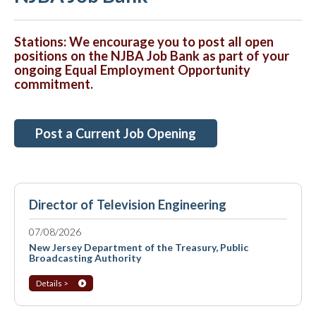
Stations: We encourage you to post all open
positions on the NJBA Job Bank as part of your
ongoing Equal Employment Opportunity
commitment.
Post a Current Job Opening
Director of Television Engineering
07/08/2026
New Jersey Department of the Treasury, Public
Broadcasting Authority
Details >