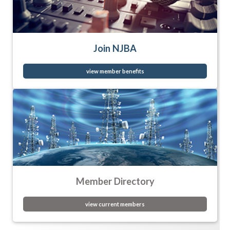
Join NJBA
view member benefits
Member Directory
view current members