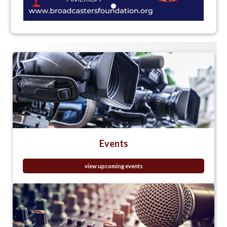
Events
view upcoming events