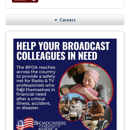
Careers
Previous
Next